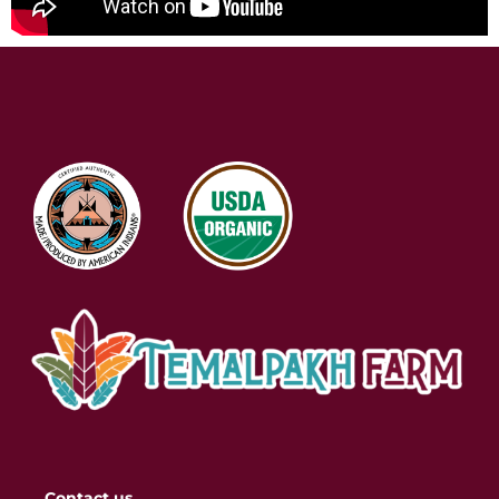
Contact us