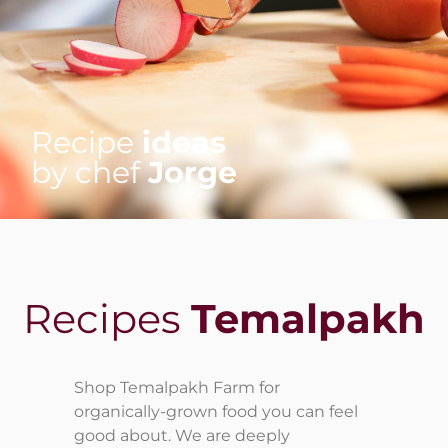
Recipe
ideas
by chef
Jorge
Recipes
Temalpakh
Shop Temalpakh Farm for
organically-grown food you can feel
good about. We are deeply