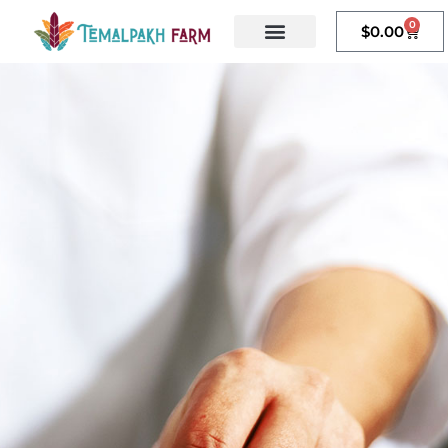
content
0
$
0.00