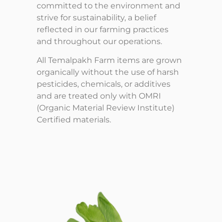
committed to the environment and
strive for sustainability, a belief
reflected in our farming practices
and throughout our operations.
All Temalpakh Farm items are grown
organically without the use of harsh
pesticides, chemicals, or additives
and are treated only with OMRI
(Organic Material Review Institute)
Certified materials.