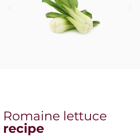
Romaine lettuce
recipe