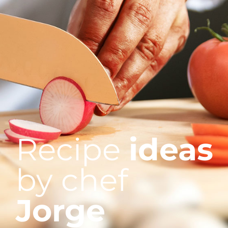
Recipe
ideas
by chef
Jorge