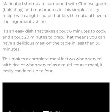
Marinated shrimp are combined with Chinese greens
(bok choy) and mushrooms in this simple stir-fry
recipe with a light sauce that lets the natural flavor of
the ingredients shine.
It’s an easy dish that takes about 6 minutes to cook
and about 20 minutes to prep. That means you can
have a delicious meal on the table in less than 30
minutes!
This makes a complete meal for two when served
with rice or when served as a multi-course meal, it
easily can feed up to four.