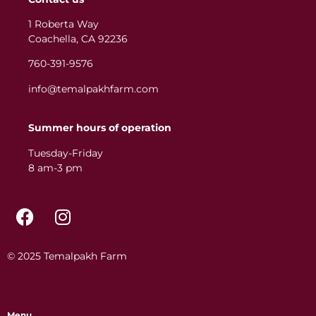
1 Roberta Way
Coachella, CA 92236
760-391-9576
info@temalpakhfarm.com
Summer hours of operation
Tuesday-Friday
8 am-3 pm
© 2025 Temalpakh Farm
Menu